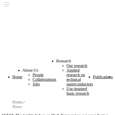
Research
Our research
About Us
Applied
People
research on
Home
Publications
L
Collaborations
technical
Jobs
superconductors
Use-inspired
basic research
Home
News