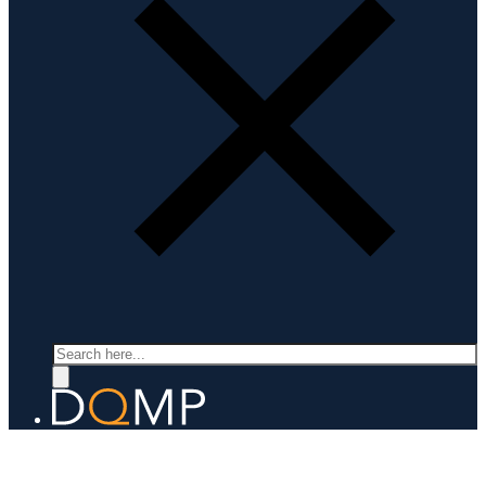
Search
APPLIED SUPERCONDUCTIVITY
Prof. Carmine Senatore