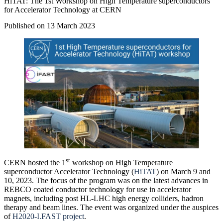
HiTAT: The 1st Workshop on High Temperature superconductors
for Accelerator Technology at CERN
Published on 13 March 2023
st
CERN hosted the 1
workshop on High Temperature
superconductor Accelerator Technology (
HiTAT
) on March 9 and
10, 2023. The focus of the program was on the latest advances in
REBCO coated conductor technology for use in accelerator
magnets, including post HL-LHC high energy colliders, hadron
therapy and beam lines. The event was organized under the auspices
of
H2020-I.FAST project
.