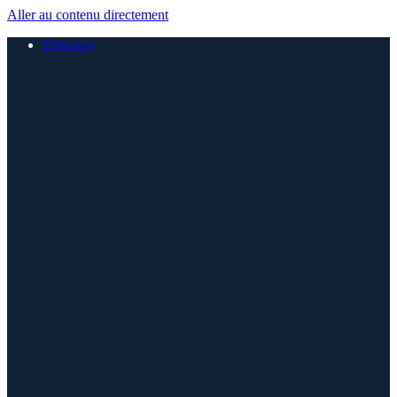
Aller au contenu directement
Directory