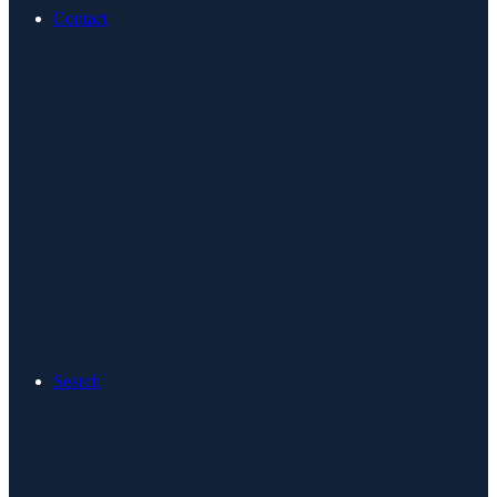
Contact
Search