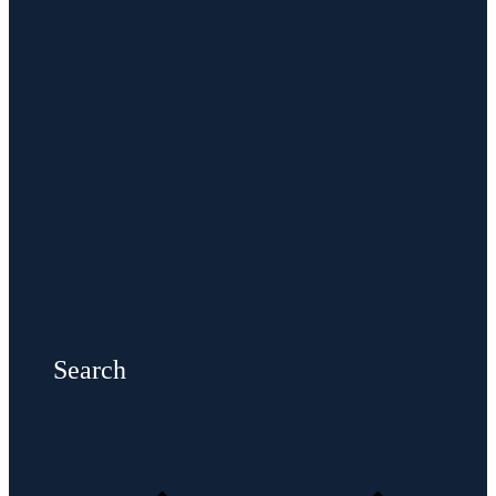
Search