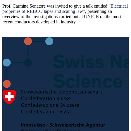
Prof. Carmine Senatore was invited to give a talk entitled “
Electrical
properties of REBCO tapes and scaling law
”, presenting an
overview of the investigations carried out at UNIGE on the most
recent conductors developed in industry.
Post
navigation