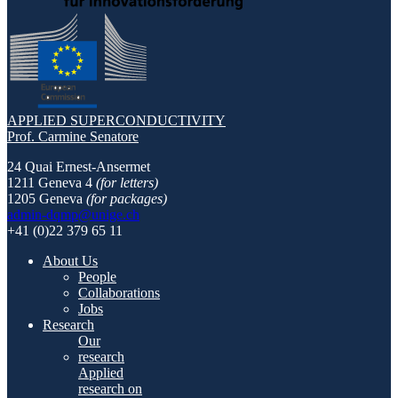
APPLIED SUPERCONDUCTIVITY
Prof. Carmine Senatore
24 Quai Ernest-Ansermet
1211 Geneva 4
(for letters)
1205 Geneva
(for packages)
admin-dqmp@unige.ch
+41 (0)22 379 65 11
About Us
People
Collaborations
Jobs
Research
Our
research
Applied
research on